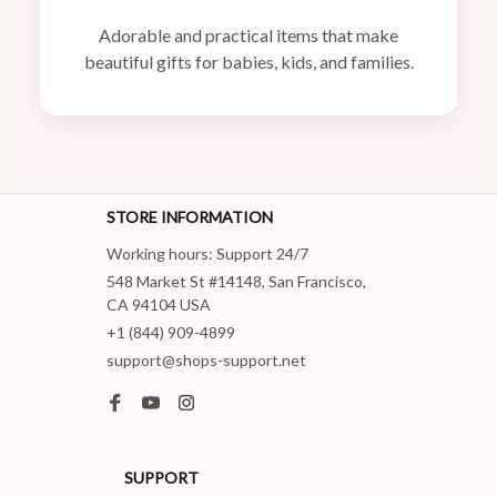
Adorable and practical items that make
beautiful gifts for babies, kids, and families.
STORE INFORMATION
Working hours: Support 24/7
548 Market St #14148, San Francisco, 
CA 94104 USA
+1 (844) 909-4899
support@shops-support.net
SUPPORT