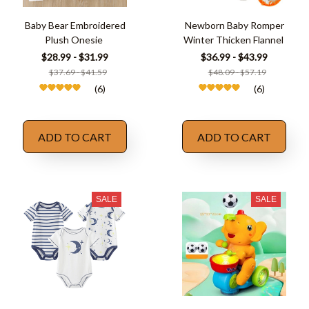
Baby Bear Embroidered
Newborn Baby Romper
Plush Onesie
Winter Thicken Flannel
$28.99 - $31.99
$36.99 - $43.99
$37.69 - $41.59
$48.09 - $57.19
(6)
(6)
ADD TO CART
ADD TO CART
SALE
SALE