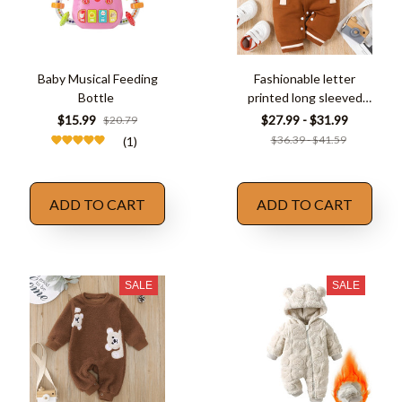
Baby Musical Feeding
Fashionable letter
Bottle
printed long sleeved
round neck
$15.99
$27.99 - $31.99
$20.79
$36.39 - $41.59
(1)
ADD TO CART
ADD TO CART
SALE
SALE