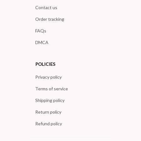
Contact us
Order tracking
FAQs
DMCA
POLICIES
Privacy policy
Terms of service
Shipping policy
Return policy
Refund policy