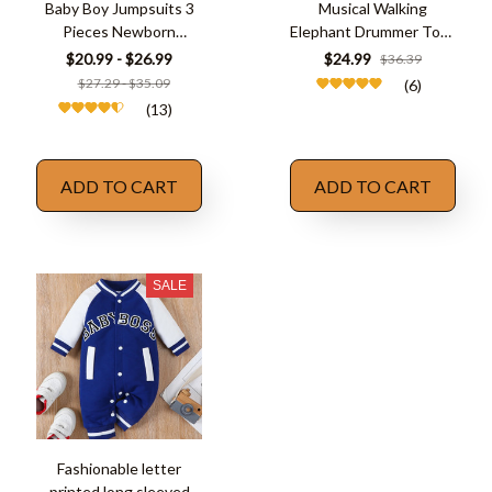
Baby Boy Jumpsuits 3
Musical Walking
Pieces Newborn
Elephant Drummer Toys
Clothes Set
for Kid
$20.99 - $26.99
$24.99
$36.39
$27.29 - $35.09
(6)
(13)
ADD TO CART
ADD TO CART
SALE
Fashionable letter
printed long sleeved