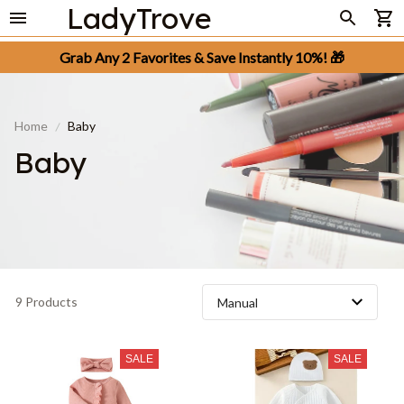
LadyTrove
Grab Any 2 Favorites & Save Instantly 10%! 🎁
Home
Baby
Baby
9 Products
SALE
SALE