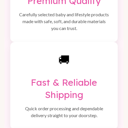
Premium Quality
Carefully selected baby and lifestyle products
made with safe, soft, and durable materials
you can trust.
🚚
Fast & Reliable
Shipping
Quick order processing and dependable
delivery straight to your doorstep.