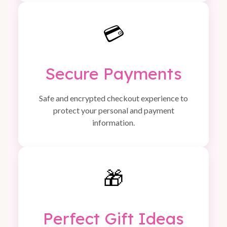
💳
Secure Payments
Safe and encrypted checkout experience to
protect your personal and payment
information.
🎁
Perfect Gift Ideas