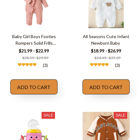
Baby Girl Boys Footies
All Seasons Cute Infant
Rompers Solid Frills
Newborn Baby
Ruffles
$21.99 - $22.99
$18.99 - $26.99
$28.59 - $29.89
$24.69 - $35.09
(3)
(3)
ADD TO CART
ADD TO CART
SALE
SALE