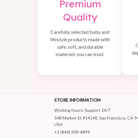
Premium
Quality
Carefully selected baby and
lifestyle products made with
Q
safe, soft, and durable
de
materials you can trust.
STORE INFORMATION
Working hours: Support 24/7
548 Market St #14148, San Francisco, CA 9
USA
+1 (844) 909-4899