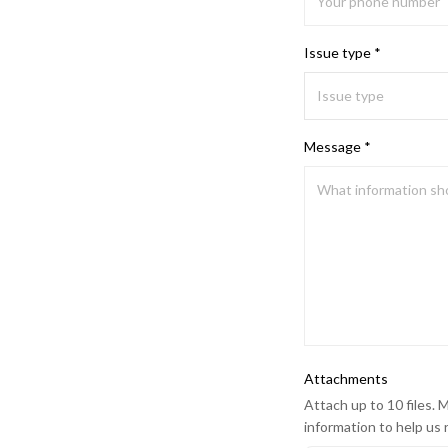
Issue type *
Message *
Attachments
Attach up to 10 files. M
information to help us 