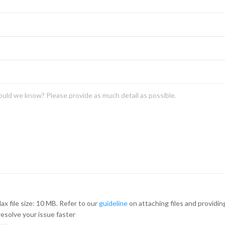
ax file size: 10 MB. Refer to our
guideline
on attaching files and providi
resolve your issue faster