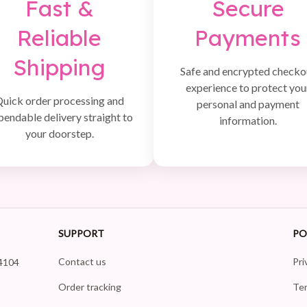
Fast &
Secure
Reliable
Payments
Shipping
Safe and encrypted checko
experience to protect you
uick order processing and
personal and payment
pendable delivery straight to
information.
your doorstep.
SUPPORT
PO
Contact us
Pri
4104 
Order tracking
Ter