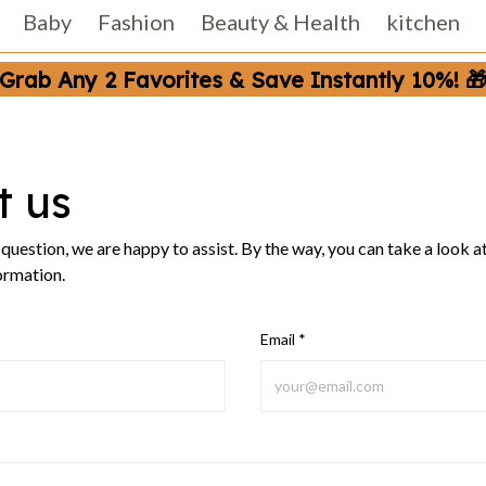
Baby
Fashion
Beauty & Health
kitchen
Grab Any 2 Favorites & Save Instantly 10%! 
t us
a question, we are happy to assist. By the way, you can take a look a
ormation.
Email *