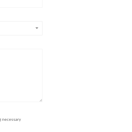
ng necessary