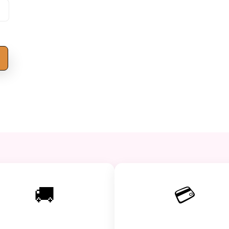
s
🚚
💳