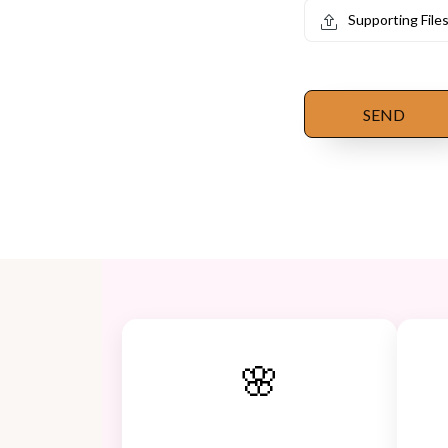
Supporting File
SEND
🌸