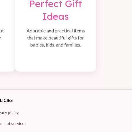
Perfect Gift
Ideas
ut
Adorable and practical items
r
that make beautiful gifts for
babies, kids, and families.
LICIES
vacy policy
ms of service