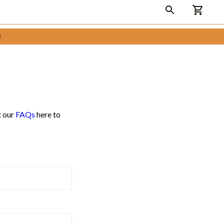

t our
FAQs
here to