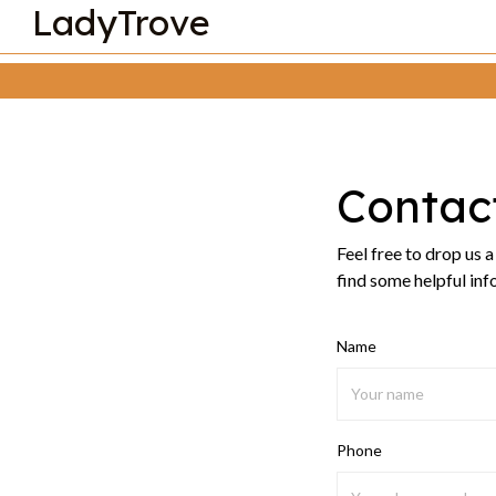
LadyTrove
Contac
Feel free to drop us 
find some helpful inf
Name
Phone