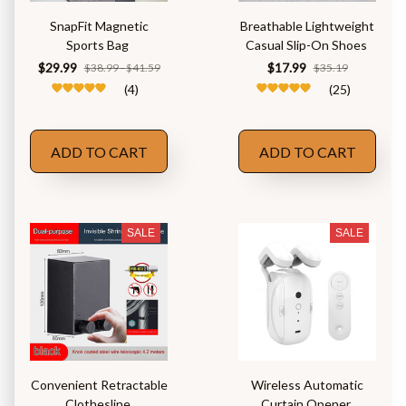
SnapFit Magnetic
Breathable Lightweight
Sports Bag
Casual Slip-On Shoes
$29.99
$17.99
$38.99 - $41.59
$35.19
(4)
(25)
ADD TO CART
ADD TO CART
SALE
SALE
Convenient Retractable
Wireless Automatic
Clothesline
Curtain Opener