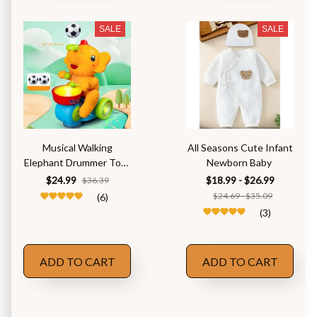
SALE
SALE
Musical Walking
All Seasons Cute Infant
Elephant Drummer Toys
Newborn Baby
for Kid
$24.99
$18.99 - $26.99
$36.39
$24.69 - $35.09
(6)
(3)
ADD TO CART
ADD TO CART