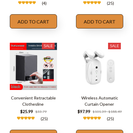
(4)
(25)
ADD TO CART
ADD TO CART
SALE
SALE
Convenient Retractable
Wireless Automatic
Clothesline
Curtain Opener
$25.99
$97.99
$33.79
$101.39 - $188.49
(25)
(25)