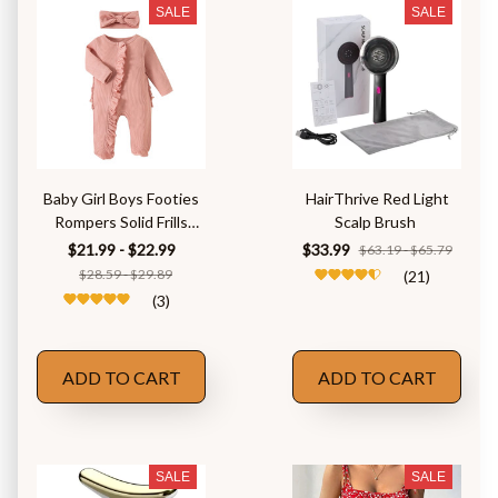
SALE
SALE
Baby Girl Boys Footies
HairThrive Red Light
Rompers Solid Frills
Scalp Brush
Ruffles
$21.99 - $22.99
$33.99
$63.19 - $65.79
$28.59 - $29.89
(21)
(3)
ADD TO CART
ADD TO CART
SALE
SALE