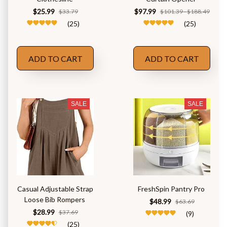
$25.99
$97.99
$33.79
$101.39 - $188.49
(25)
(25)
ADD TO CART
ADD TO CART
SALE
SALE
Casual Adjustable Strap
FreshSpin Pantry Pro
Loose Bib Rompers
$48.99
$63.69
$28.99
$37.69
(9)
(25)