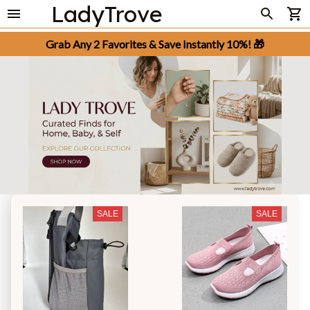
LadyTrove
Grab Any 2 Favorites & Save Instantly 10%! 🎁
SALE
SALE