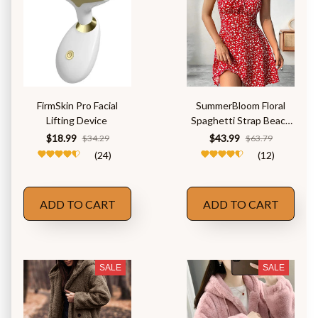
FirmSkin Pro Facial
SummerBloom Floral
Lifting Device
Spaghetti Strap Beach
Dress
$18.99
$43.99
$34.29
$63.79
(24)
(12)
ADD TO CART
ADD TO CART
SALE
SALE