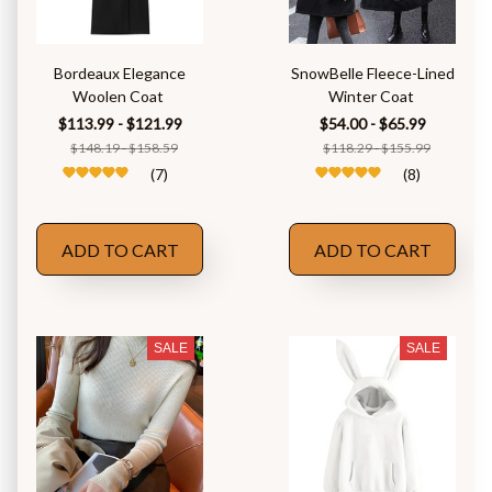
Bordeaux Elegance
SnowBelle Fleece-Lined
Woolen Coat
Winter Coat
$113.99 - $121.99
$54.00 - $65.99
$148.19 - $158.59
$118.29 - $155.99
(7)
(8)
ADD TO CART
ADD TO CART
SALE
SALE