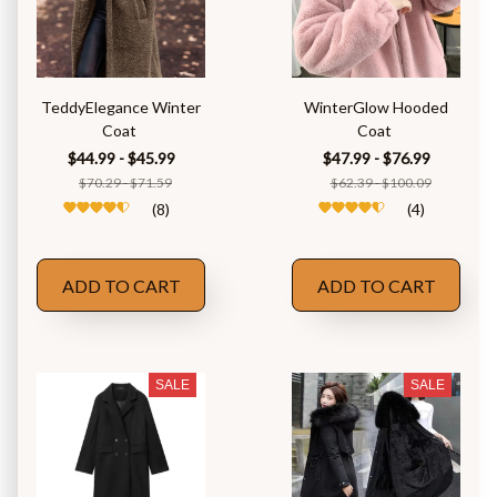
TeddyElegance Winter
WinterGlow Hooded
Coat
Coat
$44.99 - $45.99
$47.99 - $76.99
$70.29 - $71.59
$62.39 - $100.09
(8)
(4)
ADD TO CART
ADD TO CART
SALE
SALE