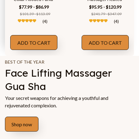
$77.99 - $86.99
$95.95 - $120.99
$101.39 - $113.09
$241.79 - $347.09
(4)
(4)
ADD TO CART
ADD TO CART
BEST OF THE YEAR
Face Lifting Massager 
Gua Sha
Your secret weapons for achieving a youthful and 
rejuvenated complexion.
Shop now