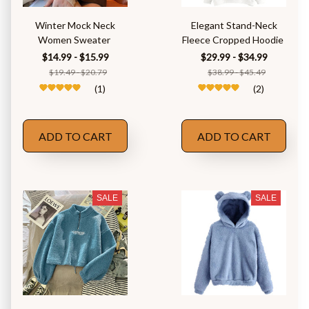
Winter Mock Neck
Elegant Stand-Neck
Women Sweater
Fleece Cropped Hoodie
$14.99 - $15.99
$29.99 - $34.99
$19.49 - $20.79
$38.99 - $45.49
(1)
(2)
ADD TO CART
ADD TO CART
SALE
SALE