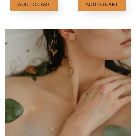
ADD TO CART
ADD TO CART
OUR STORY
Enhance and 
illuminate the 
natural beauty 
within
We are dedicated to minimizing our environmental 
impact by using eco-conscious packaging materials, 