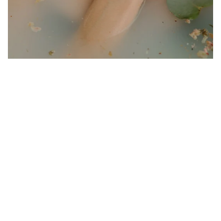
sourcing ethically harvested ingredients.
Our Word of Mouth 
Feedbacks
4.9
1910 customer ratings
View all reviews
Write a review to get 10% off any order