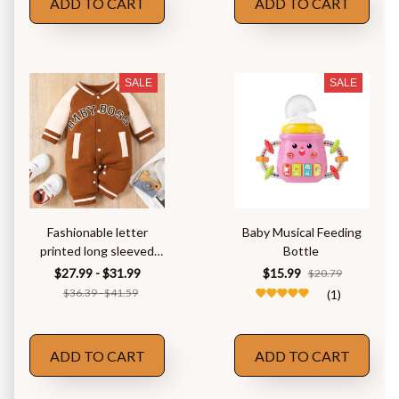
ADD TO CART
ADD TO CART
SALE
SALE
Fashionable letter
Baby Musical Feeding
printed long sleeved
Bottle
round neck
$27.99 - $31.99
$15.99
$20.79
$36.39 - $41.59
(1)
ADD TO CART
ADD TO CART