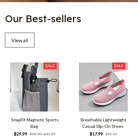
Our Best-sellers
View all
SALE
SALE
SnapFit Magnetic Sports
Breathable Lightweight
Bag
Casual Slip-On Shoes
$29.99
$17.99
$38.99 - $41.59
$35.19