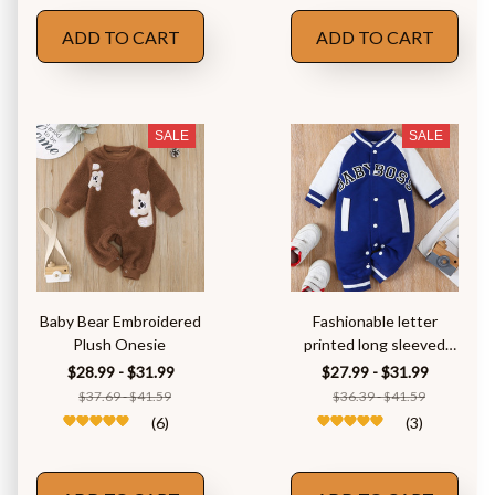
ADD TO CART
ADD TO CART
SALE
SALE
Baby Bear Embroidered
Fashionable letter
Plush Onesie
printed long sleeved
round neck
$28.99 - $31.99
$27.99 - $31.99
$37.69 - $41.59
$36.39 - $41.59
(6)
(3)