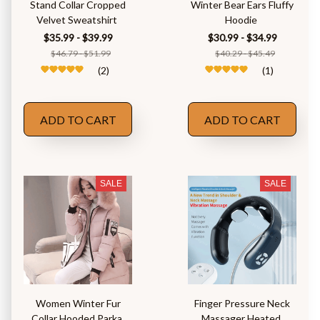
Stand Collar Cropped
Winter Bear Ears Fluffy
Velvet Sweatshirt
Hoodie
$35.99 - $39.99
$30.99 - $34.99
$46.79 - $51.99
$40.29 - $45.49
(2)
(1)
ADD TO CART
ADD TO CART
SALE
SALE
Women Winter Fur
Finger Pressure Neck
Collar Hooded Parka
Massager Heated