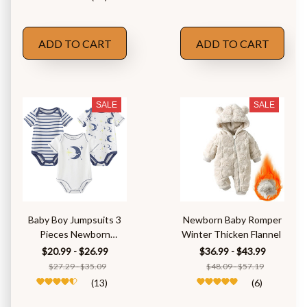
ADD TO CART
ADD TO CART
SALE
SALE
Baby Boy Jumpsuits 3
Newborn Baby Romper
Pieces Newborn
Winter Thicken Flannel
Clothes Set
$20.99 - $26.99
$36.99 - $43.99
$27.29 - $35.09
$48.09 - $57.19
(13)
(6)