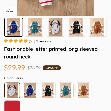
3 / 12
(5.0) 3 reviews
Fashionable letter printed long sleeved 
round neck
$29.99
$38.99
23% OFF
Color: GRAY