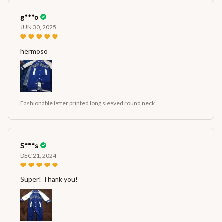
g***o
JUN 30, 2025
hermoso
Fashionable letter printed long sleeved round neck
S***s
DEC 21, 2024
Super! Thank you!