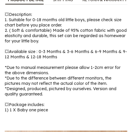
💥Description:
1. Suitable for 0-18 months old little boys, please check size 
chart before you place order.
2. ( Soft & comfortable) Made of 95% cotton fabric with good 
elasticity and durable, this set can be regarded as homewear 
for your little boy.
💥Available size : 0-3 Months & 3-6 Months & 6-9 Months & 9-
12 Months & 12-18 Months
*Due to manual measurement please allow 1-2cm error for 
the above dimensions.
*Due to the difference between different monitors, the 
pictures may not reflect the actual color of the item.
*Designed, produced, pictured by ourselves. Version and 
quality guaranteed.
💥Package includes:
1) 1 X Baby one piece