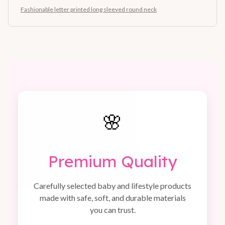
Fashionable letter printed long sleeved round neck
🌸
Premium Quality
Carefully selected baby and lifestyle products
made with safe, soft, and durable materials
you can trust.