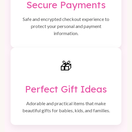
Secure Payments
Safe and encrypted checkout experience to
protect your personal and payment
information.
🎁
Perfect Gift Ideas
Adorable and practical items that make
beautiful gifts for babies, kids, and families.