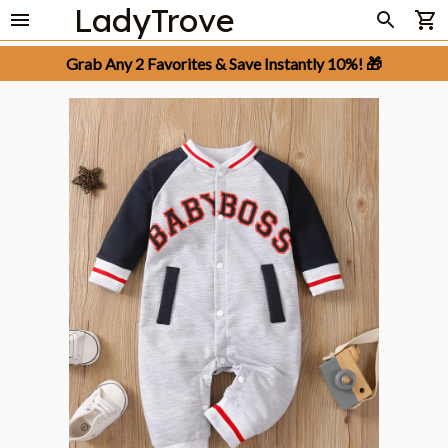
LadyTrove
Grab Any 2 Favorites & Save Instantly 10%! 🎁