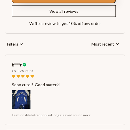
View all reviews
Write a review to get 10% off any order
Filters
Most recent
b***r
OCT 26, 2025
Sooo cute!!!Good material
Fashionable letter printed long sleeved round neck