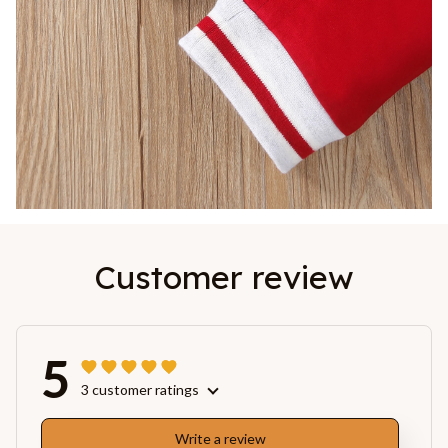
Customer review
5
3 customer ratings
Write a review