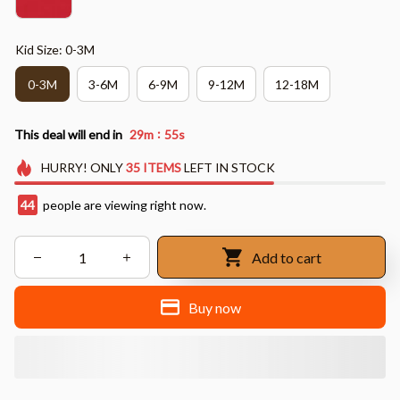
Kid Size: 0-3M
0-3M
3-6M
6-9M
9-12M
12-18M
:
This deal will end in
29m
54s
HURRY!
ONLY
35
ITEMS
LEFT IN STOCK
48
people are viewing right now.
Add to cart
Buy now