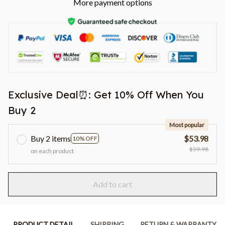
More payment options
Exclusive Deal⏰: Get 10% Off When You
Buy 2
Most popular
Buy 2 items
$53.98
10% OFF
$59.98
on each product
Add to cart
PRODUCT DETAIL
SHIPPING
RETURN & WARRANTY