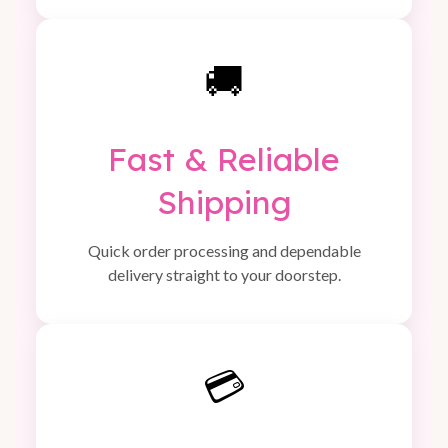
🚚
Fast & Reliable
Shipping
Quick order processing and dependable
delivery straight to your doorstep.
💳