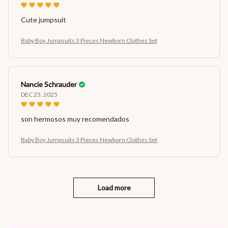
Cute jumpsuit
Baby Boy Jumpsuits 3 Pieces Newborn Clothes Set
Nancie Schrauder
DEC 25, 2025
son hermosos muy recomendados
Baby Boy Jumpsuits 3 Pieces Newborn Clothes Set
Load more