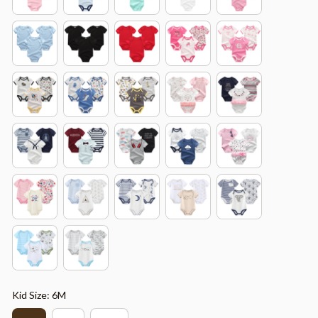
Kid Size: 6M