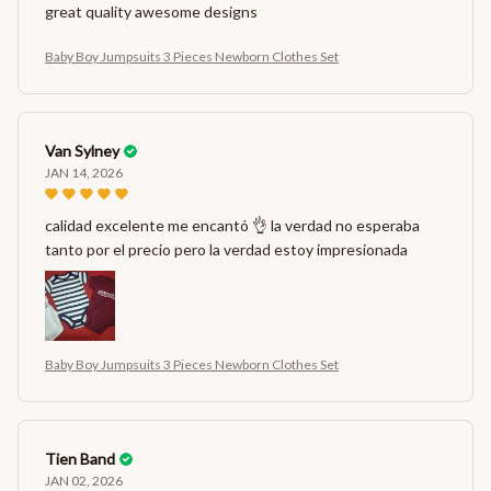
great quality awesome designs
Baby Boy Jumpsuits 3 Pieces Newborn Clothes Set
Van Sylney
JAN 14, 2026
calidad excelente me encantó 👌 la verdad no esperaba
tanto por el precio pero la verdad estoy impresionada
Baby Boy Jumpsuits 3 Pieces Newborn Clothes Set
Tien Band
JAN 02, 2026