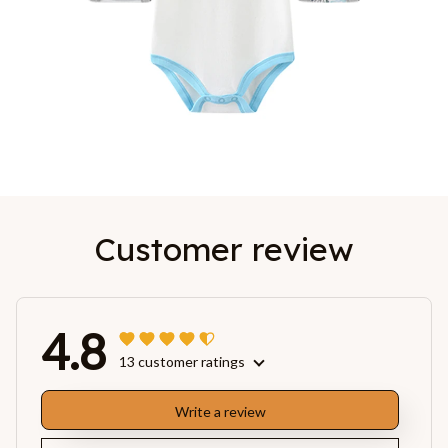
Customer review
4.8
13 customer ratings
Write a review