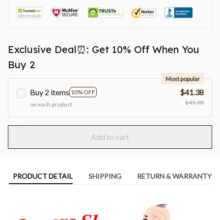
Exclusive Deal⏰: Get 10% Off When You
Buy 2
Most popular
Buy 2 items
$41.38
10% OFF
$45.98
on each product
Add to cart
PRODUCT DETAIL
SHIPPING
RETURN & WARRANTY