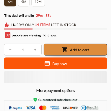
6M
9M
12M
:
This deal will end in
29m
53s
HURRY!
ONLY
14
ITEMS
LEFT IN STOCK
43
people are viewing right now.
Add to cart
Buy now
More payment options