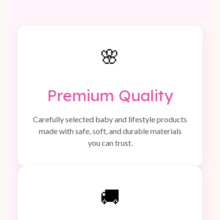
🌸
Premium Quality
Carefully selected baby and lifestyle products
made with safe, soft, and durable materials
you can trust.
🚚