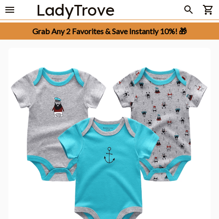
LadyTrove
Grab Any 2 Favorites & Save Instantly 10%! 🎁