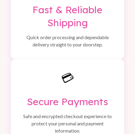
Fast & Reliable
Shipping
Quick order processing and dependable
delivery straight to your doorstep.
💳
Secure Payments
Safe and encrypted checkout experience to
protect your personal and payment
information.