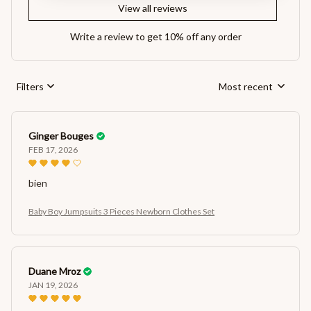
View all reviews
Write a review to get 10% off any order
Filters
Most recent
Ginger Bouges
FEB 17, 2026
bien
Baby Boy Jumpsuits 3 Pieces Newborn Clothes Set
Duane Mroz
JAN 19, 2026