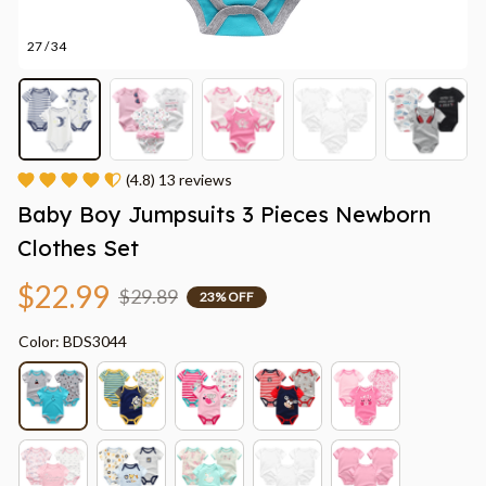
27 / 34
(4.8) 13 reviews
Baby Boy Jumpsuits 3 Pieces Newborn 
Clothes Set
$22.99
$29.89
23% OFF
Color: BDS3044