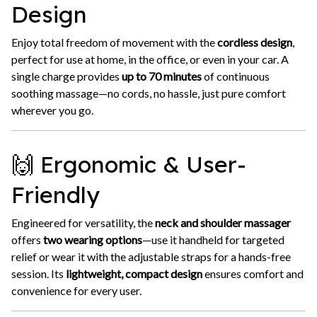
Design
Enjoy total freedom of movement with the
cordless design
,
perfect for use at home, in the office, or even in your car. A
single charge provides
up to 70 minutes
of continuous
soothing massage—no cords, no hassle, just pure comfort
wherever you go.
🙌 Ergonomic & User-
Friendly
Engineered for versatility, the
neck and shoulder massager
offers
two wearing options
—use it handheld for targeted
relief or wear it with the adjustable straps for a hands-free
session. Its
lightweight, compact design
ensures comfort and
convenience for every user.