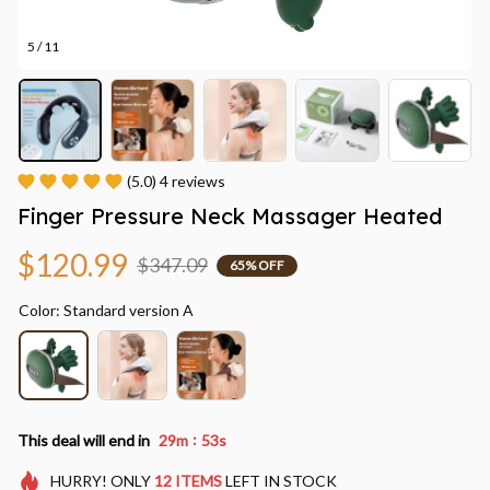
5 / 11
(5.0) 4 reviews
Finger Pressure Neck Massager Heated
$120.99
$347.09
65% OFF
Color: Standard version A
:
This deal will end in
29m
50s
HURRY!
ONLY
12
ITEMS
LEFT IN STOCK