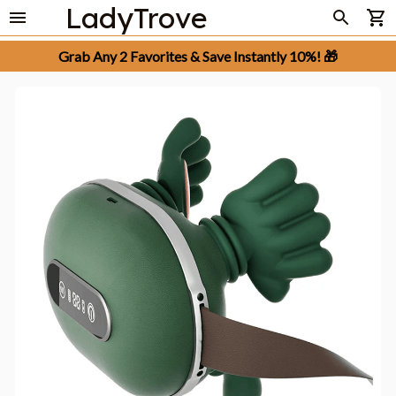
LadyTrove
Grab Any 2 Favorites & Save Instantly 10%! 🎁