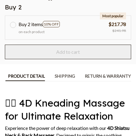
Buy 2
Most popular
Buy 2 items
$217.78
10% OFF
$241.98
on each product
Add to cart
PRODUCT DETAIL
SHIPPING
RETURN & WARRANTY
💆‍♀️ 4D Kneading Massage
for Ultimate Relaxation
Experience the power of deep relaxation with our
4D Shiatsu
Neck & Back Massager
. Designed to mimic the soothing