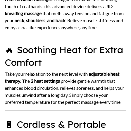
touch of real hands, this advanced device delivers a
4D
kneading massage
that melts away tension and fatigue from
your
neck, shoulders, and back
. Relieve muscle stiffness and
enjoy a spa-like experience anywhere, anytime.
🔥 Soothing Heat for Extra
Comfort
Take your relaxation to the next level with
adjustable heat
therapy
. The
2 heat settings
provide gentle warmth that
enhances blood circulation, relieves soreness, and helps your
muscles unwind after a long day. Simply choose your
preferred temperature for the perfect massage every time.
🔋 Cordless & Portable