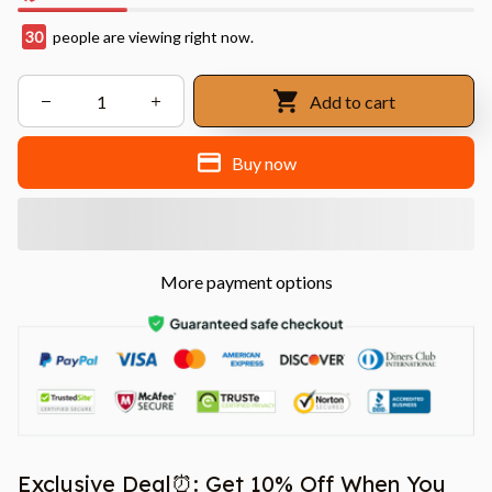
30
people are viewing right now.
Add to cart
Buy now
More payment options
Exclusive Deal⏰: Get 10% Off When You