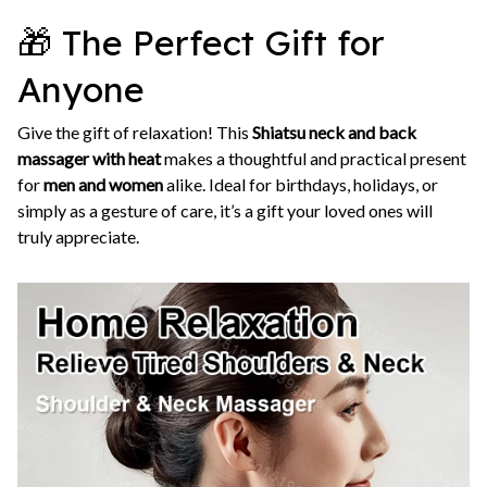
🎁 The Perfect Gift for
Anyone
Give the gift of relaxation! This
Shiatsu neck and back
massager with heat
makes a thoughtful and practical present
for
men and women
alike. Ideal for birthdays, holidays, or
simply as a gesture of care, it’s a gift your loved ones will
truly appreciate.