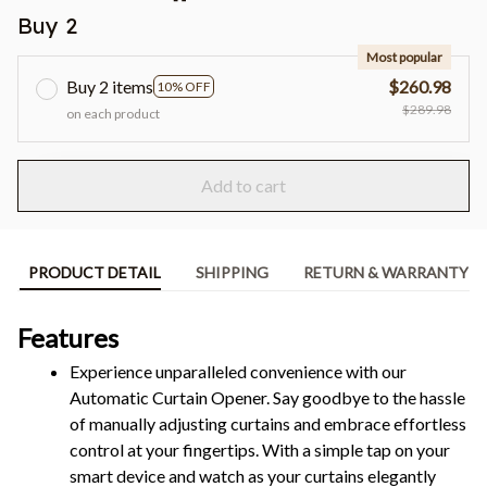
Buy 2
Most popular
Buy 2 items
$260.98
10% OFF
$289.98
on each product
Add to cart
PRODUCT DETAIL
SHIPPING
RETURN & WARRANTY
Features
Experience unparalleled convenience with our 
Automatic Curtain Opener. Say goodbye to the hassle 
of manually adjusting curtains and embrace effortless 
control at your fingertips. With a simple tap on your 
smart device and watch as your curtains elegantly 