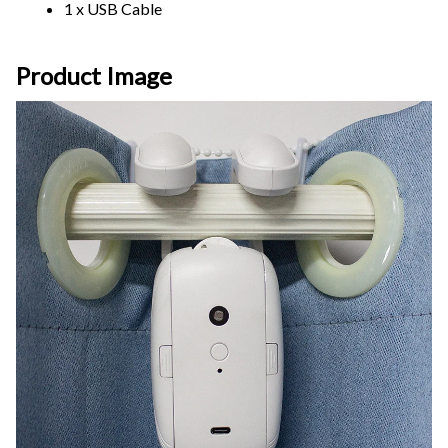
1 x USB Cable
Product Image