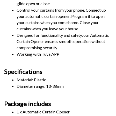
glide open or close. 
Control your curtains from your phone. Connect up 
your automatic curtain opener. Program it to open 
your curtains when you come home. Close your 
curtains when you leave your house.
Designed for functionality and safety, our Automatic 
Curtain Opener ensures smooth operation without 
compromising security.
Working with Tuya APP
Specifications
Material: Plastic
Diameter range: 13-38mm
Package includes
1 x Automatic Curtain Opener