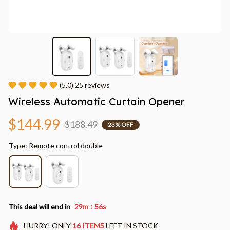
(5.0) 25 reviews
Wireless Automatic Curtain Opener
$144.99
$188.49
23% OFF
Type: Remote control double
:
This deal will end in
29m
55s
HURRY!
ONLY
16
ITEMS
LEFT IN STOCK