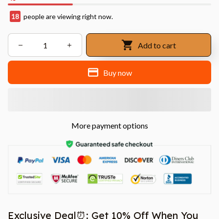
18
people are viewing right now.
Add to cart
Buy now
More payment options
Exclusive Deal⏰: Get 10% Off When You