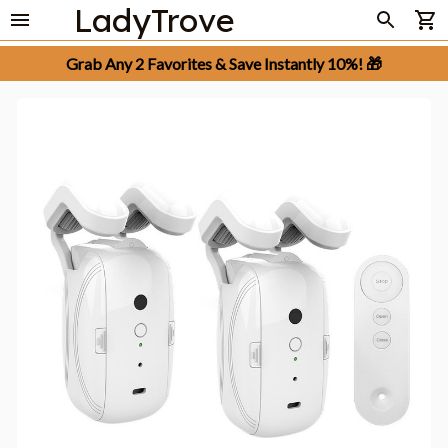
LadyTrove
Grab Any 2 Favorites & Save Instantly 10%! 🎁