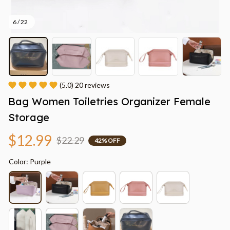
6 / 22
(5.0) 20 reviews
Bag Women Toiletries Organizer Female 
Storage
$12.99
$22.29
42% OFF
Color: Purple