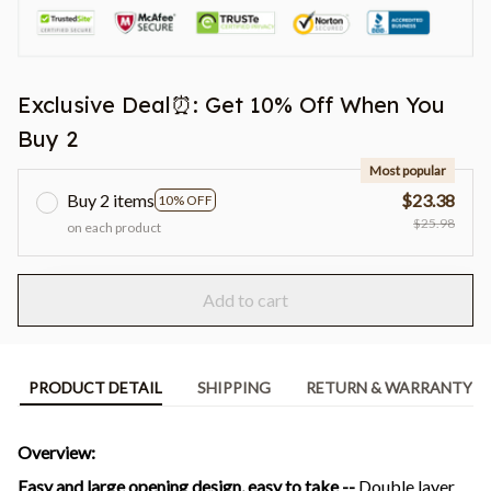
Exclusive Deal⏰: Get 10% Off When You
Buy 2
Most popular
Buy 2 items
$23.38
10% OFF
$25.98
on each product
Add to cart
PRODUCT DETAIL
SHIPPING
RETURN & WARRANTY
Overview:
Easy and large opening design, easy to take --
Double layer