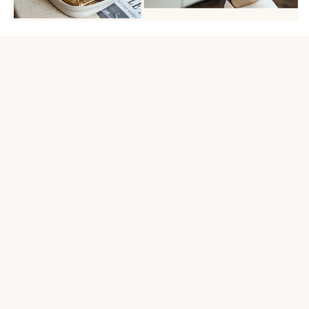
Customer review
5
20 customer ratings
Write a review
View all reviews
Write a review to get 10% off any order
Filters
Most recent