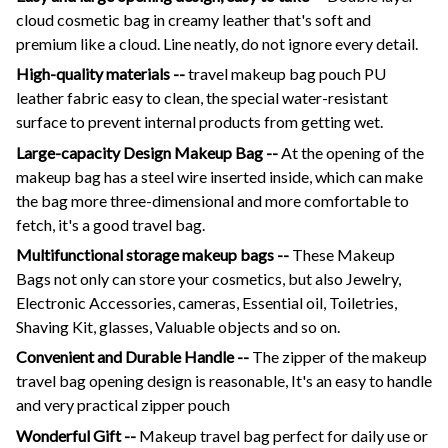
cloud cosmetic bag in creamy leather that's soft and
premium like a cloud.
Line neatly, do not ignore every detail.
High-quality materials --
travel makeup bag pouch PU
leather fabric easy to clean, the special water-resistant
surface to prevent internal products from getting wet.
Large-capacity Design Makeup Bag --
At the opening of the
makeup bag has a steel wire inserted inside, which can make
the bag more three-dimensional and more comfortable to
fetch, it's a good travel bag.
Multifunctional storage makeup bags --
These Makeup
Bags not only can store your cosmetics, but also Jewelry,
Electronic Accessories, cameras, Essential oil, Toiletries,
Shaving Kit, glasses, Valuable objects and so on.
Convenient and Durable Handle --
The zipper of the makeup
travel bag opening design is reasonable, It's an easy to handle
and very practical zipper pouch
Wonderful Gift --
Makeup travel bag perfect for daily use or