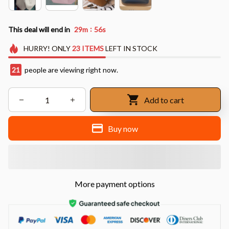
:
This deal will end in
29m
55s
HURRY!
ONLY
23
ITEMS
LEFT IN STOCK
23
people are viewing right now.
Add to cart
Buy now
More payment options