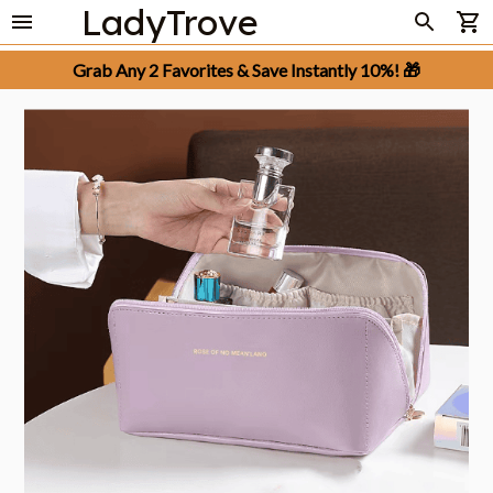
LadyTrove
Grab Any 2 Favorites & Save Instantly 10%! 🎁