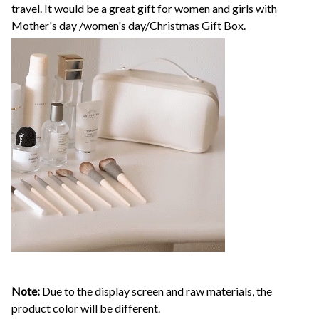
travel. It would be a great gift for women and girls with
Mother's day /women's day/Christmas Gift Box.
Note:
Due to the display screen and raw materials, the
product color will be different.