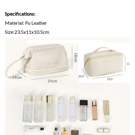
Specifications:
Material: Pu Leather
Size:23.5x11x10.5cm