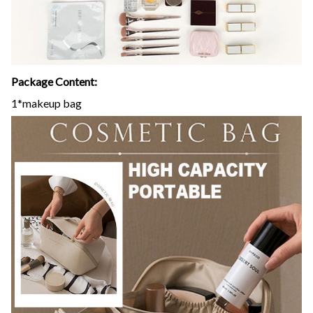
Package Content:
1*makeup bag