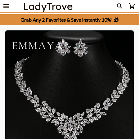
LadyTrove
Grab Any 2 Favorites & Save Instantly 10%! 🎁