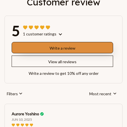
Customer review
5
1 customer ratings
Write a review
View all reviews
Write a review to get 10% off any order
Filters
Most recent
Aurore Yoshino
JUN 10, 2025