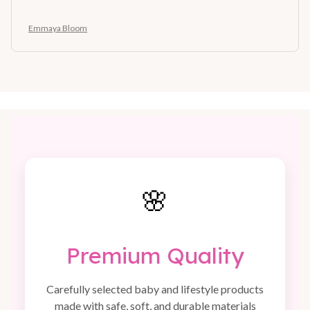
Emmaya Bloom
🌸
Premium Quality
Carefully selected baby and lifestyle products
made with safe, soft, and durable materials