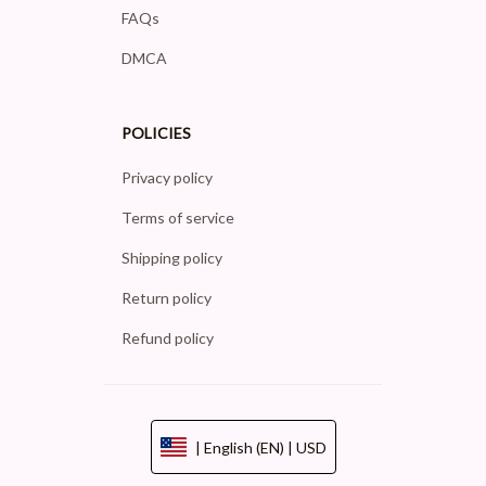
FAQs
DMCA
POLICIES
Privacy policy
Terms of service
Shipping policy
Return policy
Refund policy
| English (EN) | USD