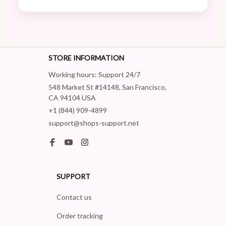
STORE INFORMATION
Working hours: Support 24/7
548 Market St #14148, San Francisco, 
CA 94104 USA
+1 (844) 909-4899
support@shops-support.net
SUPPORT
Contact us
Order tracking