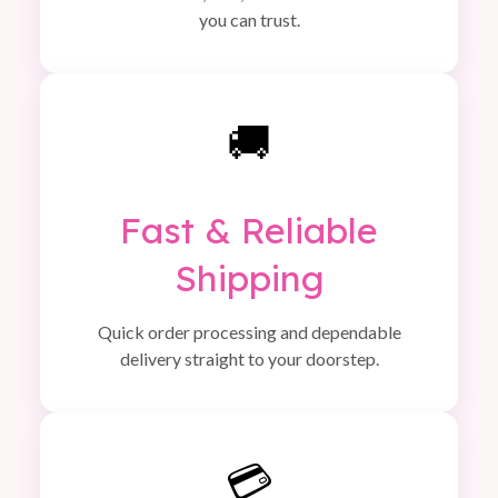
you can trust.
🚚
Fast & Reliable
Shipping
Quick order processing and dependable
delivery straight to your doorstep.
💳