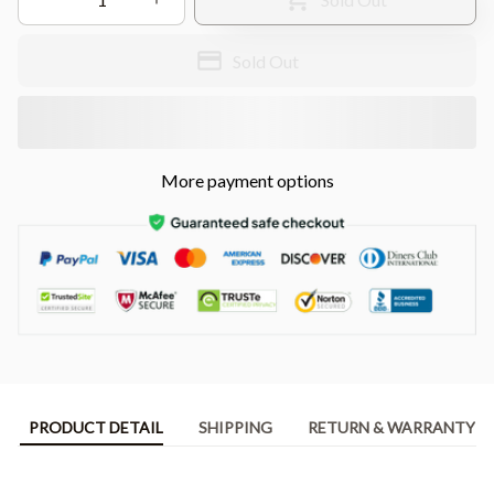
Sold Out
More payment options
PRODUCT DETAIL
SHIPPING
RETURN & WARRANTY