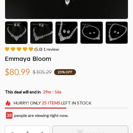
(5.0) 1 review
Emmaya Bloom
$80.99
$105.29
23% OFF
:
This deal will end in
29m
56s
HURRY!
ONLY
25
ITEMS
LEFT IN STOCK
33
people are viewing right now.
Sold Out