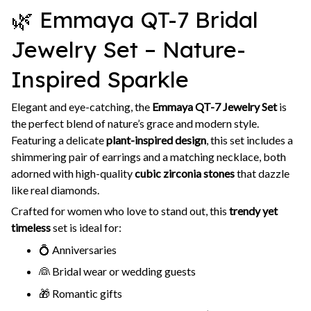
🌿 Emmaya QT-7 Bridal
Jewelry Set – Nature-
Inspired Sparkle
Elegant and eye-catching, the
Emmaya QT-7 Jewelry Set
is
the perfect blend of nature’s grace and modern style.
Featuring a delicate
plant-inspired design
, this set includes a
shimmering pair of earrings and a matching necklace, both
adorned with high-quality
cubic zirconia stones
that dazzle
like real diamonds.
Crafted for women who love to stand out, this
trendy yet
timeless
set is ideal for:
💍 Anniversaries
👰 Bridal wear or wedding guests
🎁 Romantic gifts