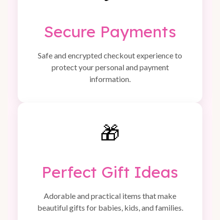
Secure Payments
Safe and encrypted checkout experience to
protect your personal and payment
information.
🎁
Perfect Gift Ideas
Adorable and practical items that make
beautiful gifts for babies, kids, and families.