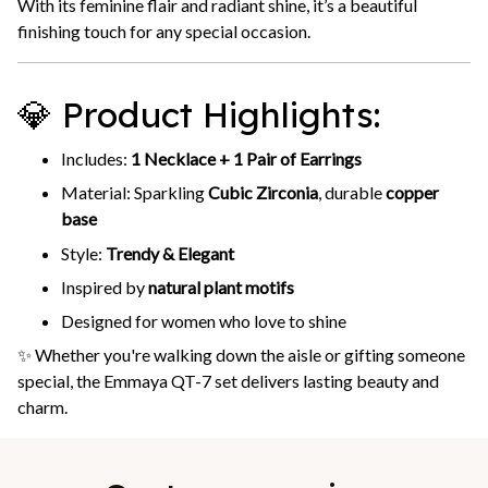
With its feminine flair and radiant shine, it’s a beautiful
finishing touch for any special occasion.
💎 Product Highlights:
Includes:
1 Necklace + 1 Pair of Earrings
Material: Sparkling
Cubic Zirconia
, durable
copper
base
Style:
Trendy & Elegant
Inspired by
natural plant motifs
Designed for women who love to shine
✨ Whether you're walking down the aisle or gifting someone
special, the Emmaya QT-7 set delivers lasting beauty and
charm.