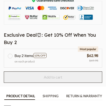
Exclusive Deal⏰: Get 10% Off When You
Buy 2
Most popular
Buy 2 items
$62.98
10% OFF
$69.98
on each product
Add to cart
PRODUCT DETAIL
SHIPPING
RETURN & WARRANTY