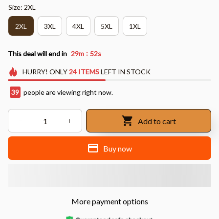
Size: 2XL
2XL
3XL
4XL
5XL
1XL
:
This deal will end in
29m
50s
HURRY!
ONLY
24
ITEMS
LEFT IN STOCK
39
people are viewing right now.
Add to cart
Buy now
More payment options