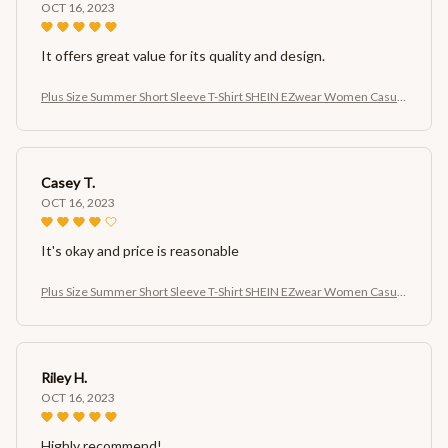
OCT 16, 2023
It offers great value for its quality and design.
Plus Size Summer Short Sleeve T-Shirt SHEIN EZwear Women Casual
Cherry Print Short Sleeve T-Shirt
Casey T.
OCT 16, 2023
It's okay and price is reasonable
Plus Size Summer Short Sleeve T-Shirt SHEIN EZwear Women Casual
Cherry Print Short Sleeve T-Shirt
Riley H.
OCT 16, 2023
Highly recommend!