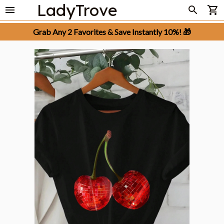
LadyTrove
Grab Any 2 Favorites & Save Instantly 10%! 🎁