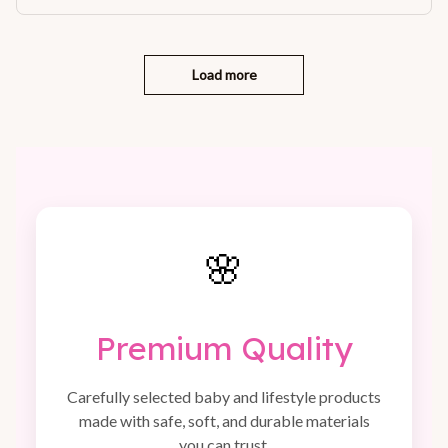
Load more
🌸
Premium Quality
Carefully selected baby and lifestyle products
made with safe, soft, and durable materials
you can trust.