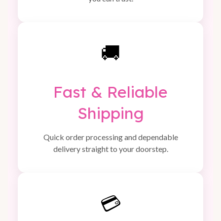
🚚
Fast & Reliable
Shipping
Quick order processing and dependable
delivery straight to your doorstep.
💳