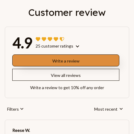
Customer review
4.9
25 customer ratings
Write a review
View all reviews
Write a review to get 10% off any order
Filters
Most recent
Reese W.