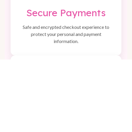
Secure Payments
Safe and encrypted checkout experience to
protect your personal and payment
information.
🎁
Perfect Gift Ideas
Adorable and practical items that make
beautiful gifts for babies, kids, and families.