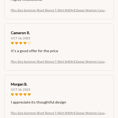
Plus Size Summer Short Sleeve T-Shirt SHEIN EZwear Women Casual
Cherry Print Short Sleeve T-Shirt
Cameron R.
OCT 16, 2023
It's a good offer for the price
Plus Size Summer Short Sleeve T-Shirt SHEIN EZwear Women Casual
Cherry Print Short Sleeve T-Shirt
Morgan B.
OCT 16, 2023
I appreciate its thoughtful design
Plus Size Summer Short Sleeve T-Shirt SHEIN EZwear Women Casual
Cherry Print Short Sleeve T-Shirt