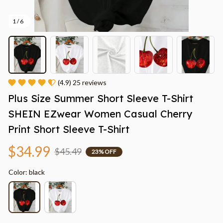
1 / 6
(4.9) 25 reviews
Plus Size Summer Short Sleeve T-Shirt 
SHEIN EZwear Women Casual Cherry 
Print Short Sleeve T-Shirt
$34.99
$45.49
23% OFF
Color: black