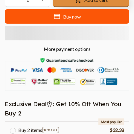
Buy now
More payment options
Exclusive Deal⏰: Get 10% Off When You
Buy 2
Most popular
Buy 2 items
$32.38
10% OFF