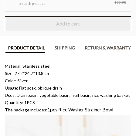
$35.98
on each product
Add to cart
PRODUCT DETAIL
SHIPPING
RETURN & WARRANTY
Material: Stainless steel
Size: 27.2*24.7*13.8cm
Color: Silver
Usage: Flat soak, oblique drain
Uses: Drain basin, vegetable basin, fruit basin, rice washing basket
Quantity: 1PCS
1pcs Rice Washer Strainer Bowl
The package includes: