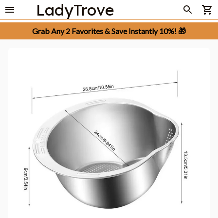
LadyTrove
Grab Any 2 Favorites & Save Instantly 10%! 🎁