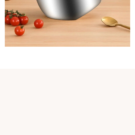
Customer review
5
1 customer ratings
Write a review