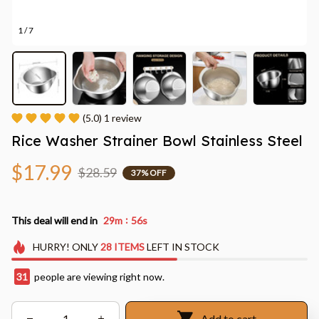
1 / 7
(5.0) 1 review
Rice Washer Strainer Bowl Stainless Steel
$17.99
$28.59
37% OFF
:
This deal will end in
29m
54s
HURRY!
ONLY
28
ITEMS
LEFT IN STOCK
32
people are viewing right now.
Add to cart